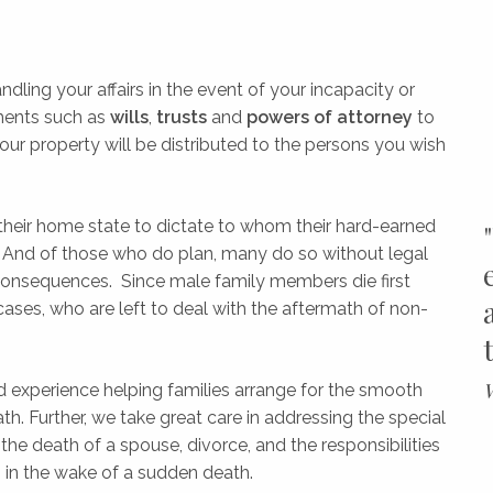
dling your affairs in the event of your incapacity or
ments such as
wills
,
trusts
and
powers of attorney
to
our property will be distributed to the persons you wish
their home state to dictate to whom their hard-earned
. And of those who do plan, many do so without legal
 consequences. Since male family members die first
cases, who are left to deal with the aftermath of non-
W
and experience helping families arrange for the smooth
ath. Further, we take great care in addressing the special
he death of a spouse, divorce, and the responsibilities
s in the wake of a sudden death.