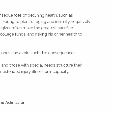
sequences of declining health, such as
Failing to plan for aging and infirmity negatively
regiver often make the greatest sacrifice:
college funds, and risking his or her health to
d ones can avoid such dire consequences.
 and those with special needs structure their
xtended injury, illness or incapacity.
ome Admission
;