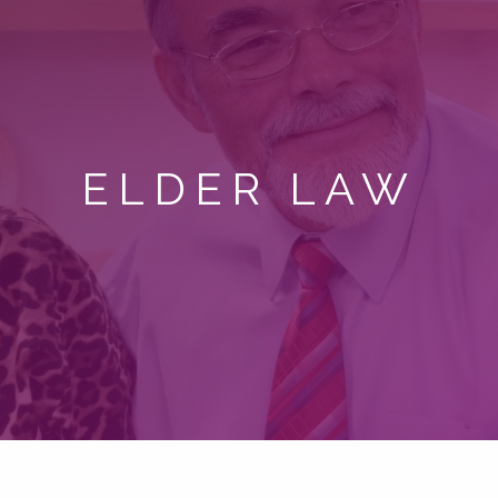
ELDER LAW