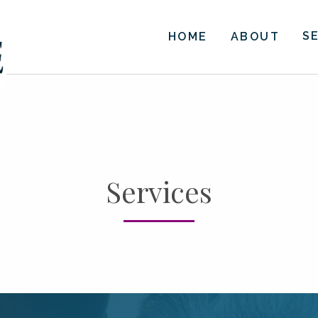
S
HOME
ABOUT
Services