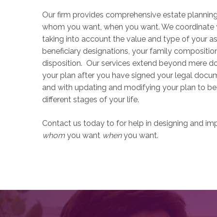
Our firm provides comprehensive estate planning 
whom you want, when you want. We coordinate you
taking into account the value and type of your ass
beneficiary designations, your family composition,
disposition. Our services extend beyond mere d
your plan after you have signed your legal docum
and with updating and modifying your plan to be 
different stages of your life.
Contact us today to for help in designing and im
whom
you want
when
you want.