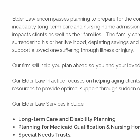
Elder Law encompasses planning to prepare for the con
incapacity, long-term care and nursing home admission. 
impacts clients as well as their families. The family ca
surrendering his or her livelihood, depleting savings and 
support a loved one suffering through illness or injury.
Our firm will help you plan ahead so you and your love
Our Elder Law Practice focuses on helping aging clients
resources to provide optimal support through sudden or e
Our Elder Law Services include:
Long-term Care and Disability Planning
;
Planning for Medicaid Qualification & Nursing H
Special Needs Trusts
;