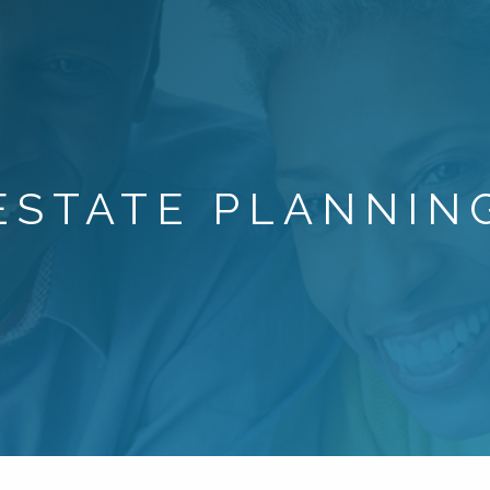
ESTATE PLANNIN