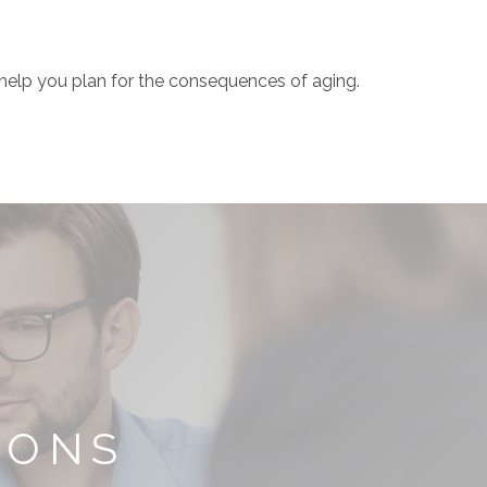
o help you plan for the consequences of aging.
IONS