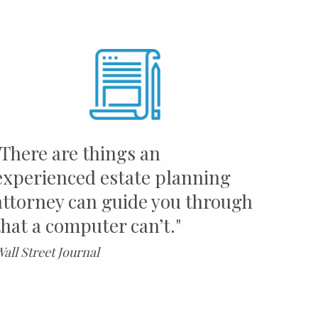
"There are things an
experienced estate planning
attorney can guide you through
that a computer can’t."
all Street Journal