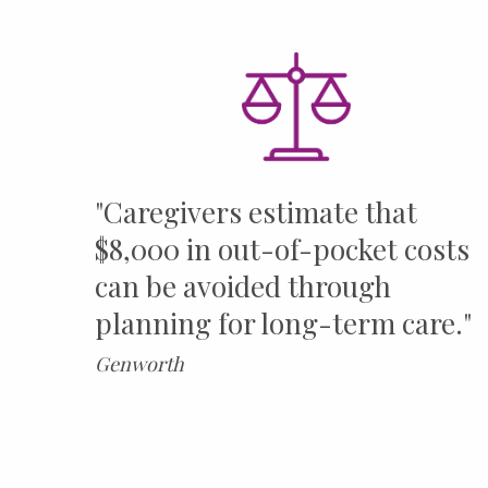
"Caregivers estimate that
$8,000 in out-of-pocket costs
can be avoided through
planning for long-term care."
Genworth