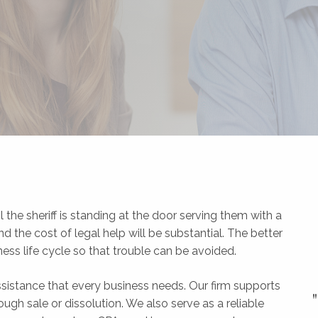
l the sheriff is standing at the door serving them with a
he cost of legal help will be substantial. The better
iness life cycle so that trouble can be avoided.
 assistance that every business needs. Our firm supports
ugh sale or dissolution. We also serve as a reliable