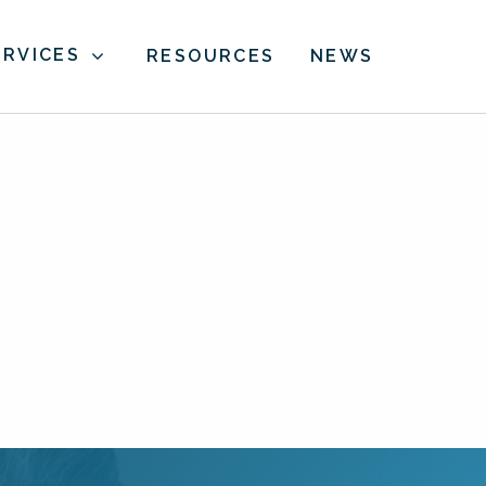
ERVICES
RESOURCES
NEWS