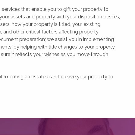
services that enable you to gift your property to
r assets and property with your disposition desires,
ets, how your property is titled, your existing
 and other critical factors affecting property
ocument preparation; we assist you in implementing
ents, by helping with title changes to your property
sure it reflects your wishes as you move through
plementing an estate plan to leave your property to