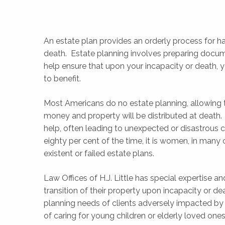
An estate plan provides an orderly process for han
death. Estate planning involves preparing docu
help ensure that upon your incapacity or death, y
to benefit.
Most Americans do no estate planning, allowing 
money and property will be distributed at death
help, often leading to unexpected or disastrous
eighty per cent of the time, it is women, in many 
existent or failed estate plans.
Law Offices of H.J. Little has special expertise 
transition of their property upon incapacity or de
planning needs of clients adversely impacted by t
of caring for young children or elderly loved one