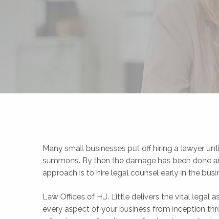
Many small businesses put off hiring a lawyer unti
summons. By then the damage has been done and t
approach is to hire legal counsel early in the bus
Law Offices of H.J. Little delivers the vital legal
every aspect of your business from inception thro