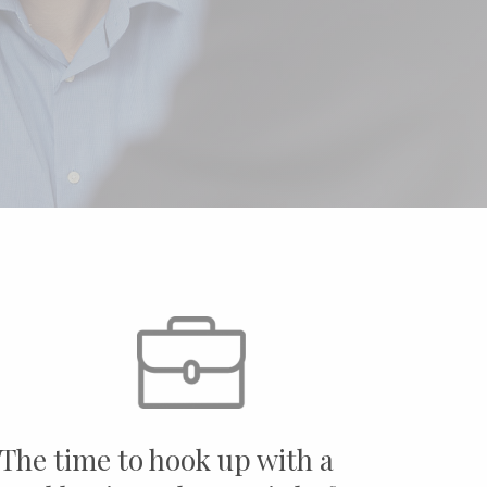
"The time to hook up with a