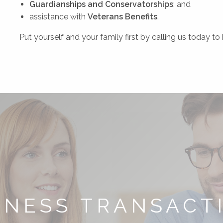
Guardianships and
Conservatorships
; and
assistance with
Veterans Benefits
.
Put yourself and your family first by calling us today t
INESS TRANSACT