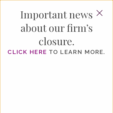
×
Important news
about our firm’s
HOME
closure.
ABOUT
CLICK HERE
TO LEARN MORE.
SERVICES
YOUR GUIDE TO
ESTATE PLANNING
LEGACY PLANNING
ELDER LAW
BUSINESS TRANSACTIONS
RESOURCES
Serving Greater Atlanta Since 2003
NEWS