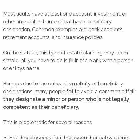
Most adults have at least one account, investment, or
other financial instrument that has a beneficiary
designation. Common examples are: bank accounts,
retirement accounts, and insurance policies.
On the surface, this type of estate planning may seem
simple–all you have to do is fill in the blank with a person
or entity’s name.
Perhaps due to the outward simplicity of beneficiary
designations, many people fail to avoid a common pitfall:
they designate a minor or person who is not legally
competent as their beneficiary.
This is problematic for several reasons:
First, the proceeds from the account or policy cannot