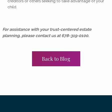
creditors or others seeking to take advantage of your
child.
For assistance with your trust-centered estate
planning, please contact us at 678-319-0100.
Back to Blog