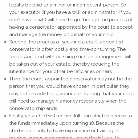
legally be paid to a minor or incompetent person. So
your executor (if you have a will) or administrator (if you
don’t have a will) will have to go through the process of
having a conservator appointed by the court to accept
and manage the money on behalf of your child.
Second, the process of securing a court-appointed
conservator is often costly and time-consuming. The
fees associated with pursuing such an arrangement will
be taken out of your estate, thereby reducing the
inheritance for your other beneficiaries or heirs
Third, the court-appointed conservator may not be the
person that you would have chosen. In particular, they
may not provide the guidance or training that your child
will need to manage his money responsibly when the
conservatorship ends.
Finally, your child will receive full, unrestricted access to
the funds immediately upon turning 18. Because the
child is not likely to have experience or training in