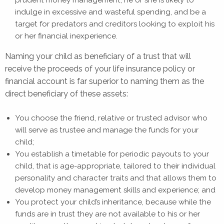
prudent money management, he or she is likely to
indulge in excessive and wasteful spending, and be a
target for predators and creditors looking to exploit his
or her financial inexperience.
Naming your child as beneficiary of a trust that will
receive the proceeds of your life insurance policy or
financial account is far superior to naming them as the
direct beneficiary of these assets:
You choose the friend, relative or trusted advisor who
will serve as trustee and manage the funds for your
child;
You establish a timetable for periodic payouts to your
child, that is age-appropriate, tailored to their individual
personality and character traits and that allows them to
develop money management skills and experience; and
You protect your child’s inheritance, because while the
funds are in trust they are not available to his or her