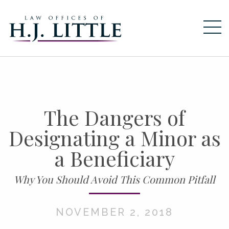
HOME
ABOUT
SERVICES
The Dangers of
ESTATE PLANNING
Designating a Minor as
ELDER LAW
BUSINESS TRANSACTIONS
a Beneficiary
RESOURCES
Why You Should Avoid This Common Pitfall
NEWS
NOVEMBER 2, 2018