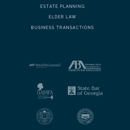
ESTATE PLANNING
ELDER LAW
BUSINESS TRANSACTIONS