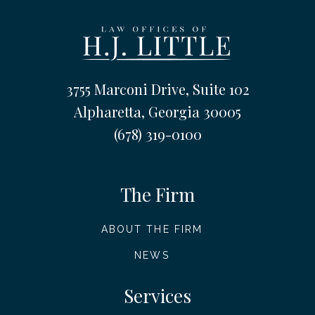
3755 Marconi Drive, Suite 102
Alpharetta, Georgia 30005
(678) 319-0100
The Firm
ABOUT THE FIRM
NEWS
Services